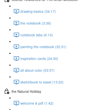
drawing basics (34:17)
the notebook (3:36)
notebook tabs (6:13)
painting the notebook (32:31)
inspiration cards (24:30)
all about color (53:57)
sketchbook to easel (13:22)
the Natural Holiday
welcome & pdf (1:42)