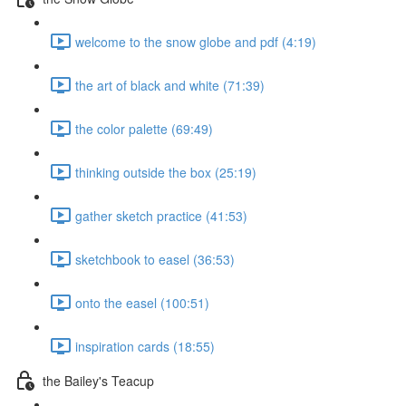
welcome to the snow globe and pdf (4:19)
the art of black and white (71:39)
the color palette (69:49)
thinking outside the box (25:19)
gather sketch practice (41:53)
sketchbook to easel (36:53)
onto the easel (100:51)
inspiration cards (18:55)
the Bailey's Teacup