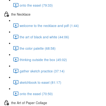
onto the easel (79:33)
the Necklace
welcome to the necklace and pdf (1:44)
the art of black and white (44:06)
the color palette (68:58)
thinking outside the box (45:02)
gather sketch practice (37:14)
sketchbook to easel (81:17)
onto the easel (70:50)
the Art of Paper Collage