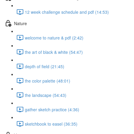
12 week challenge schedule and pdf (14:53)
Nature
welcome to nature & pdf (2:42)
the art of black & white (54:47)
depth of field (21:45)
the color palette (48:01)
the landscape (54:43)
gather sketch practice (4:36)
sketchbook to easel (36:35)