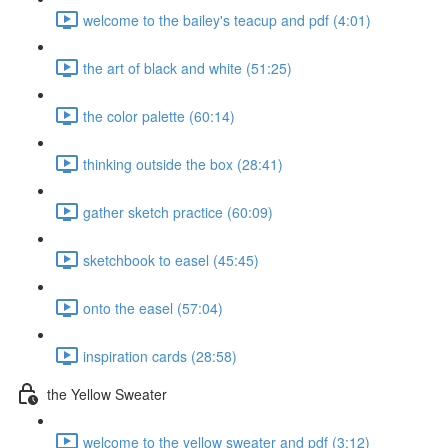
welcome to the bailey's teacup and pdf (4:01)
the art of black and white (51:25)
the color palette (60:14)
thinking outside the box (28:41)
gather sketch practice (60:09)
sketchbook to easel (45:45)
onto the easel (57:04)
inspiration cards (28:58)
the Yellow Sweater
welcome to the yellow sweater and pdf (3:12)