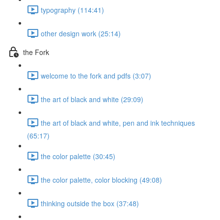
typography (114:41)
other design work (25:14)
the Fork
welcome to the fork and pdfs (3:07)
the art of black and white (29:09)
the art of black and white, pen and ink techniques
(65:17)
the color palette (30:45)
the color palette, color blocking (49:08)
thinking outside the box (37:48)