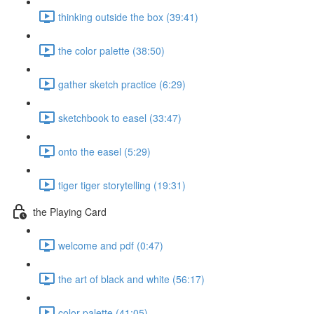
thinking outside the box (39:41)
the color palette (38:50)
gather sketch practice (6:29)
sketchbook to easel (33:47)
onto the easel (5:29)
tiger tiger storytelling (19:31)
the Playing Card
welcome and pdf (0:47)
the art of black and white (56:17)
color palette (41:05)