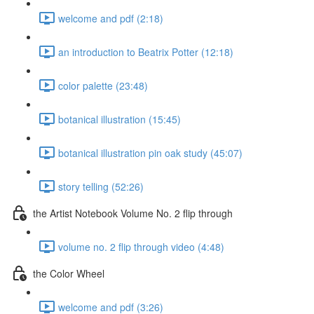
welcome and pdf (2:18)
an introduction to Beatrix Potter (12:18)
color palette (23:48)
botanical illustration (15:45)
botanical illustration pin oak study (45:07)
story telling (52:26)
the Artist Notebook Volume No. 2 flip through
volume no. 2 flip through video (4:48)
the Color Wheel
welcome and pdf (3:26)