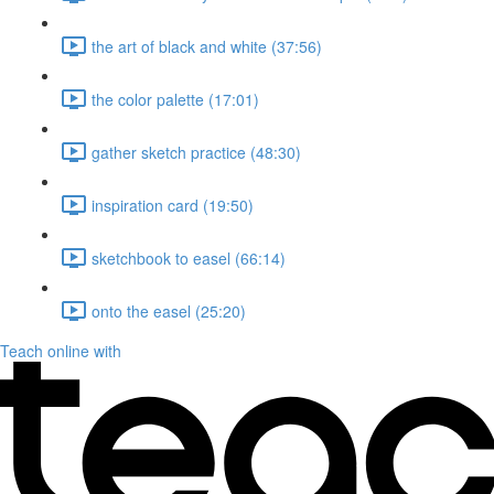
the art of black and white (37:56)
the color palette (17:01)
gather sketch practice (48:30)
inspiration card (19:50)
sketchbook to easel (66:14)
onto the easel (25:20)
Teach online with