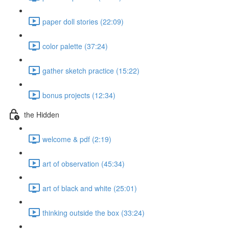
paper doll stories (22:09)
color palette (37:24)
gather sketch practice (15:22)
bonus projects (12:34)
the Hidden
welcome & pdf (2:19)
art of observation (45:34)
art of black and white (25:01)
thinking outside the box (33:24)