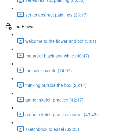
series abstract paintings (26:17)
the Flower
welcome to the flower and pdf (3:01)
the art of black and white (40:47)
the color palette (74:07)
thinking outside the box (28:14)
gather sketch practice (42:17)
gather sketch practice journal (43:43)
sketchbook to easel (32:05)