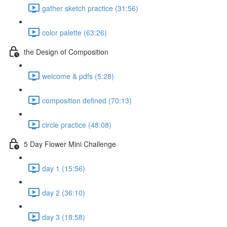
gather sketch practice (31:56)
color palette (63:26)
the Design of Composition
welcome & pdfs (5:28)
composition defined (70:13)
circle practice (48:08)
5 Day Flower Mini Challenge
day 1 (15:56)
day 2 (36:10)
day 3 (18:58)