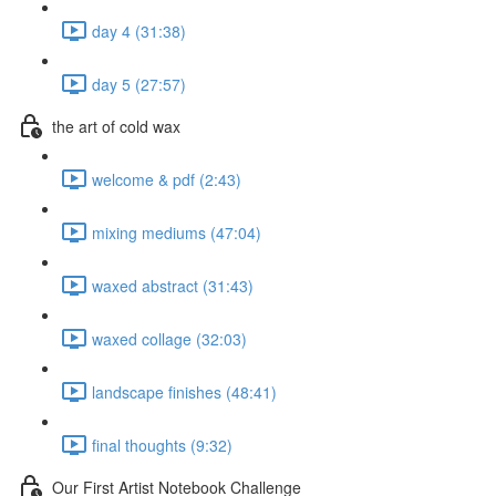
day 4 (31:38)
day 5 (27:57)
the art of cold wax
welcome & pdf (2:43)
mixing mediums (47:04)
waxed abstract (31:43)
waxed collage (32:03)
landscape finishes (48:41)
final thoughts (9:32)
Our First Artist Notebook Challenge