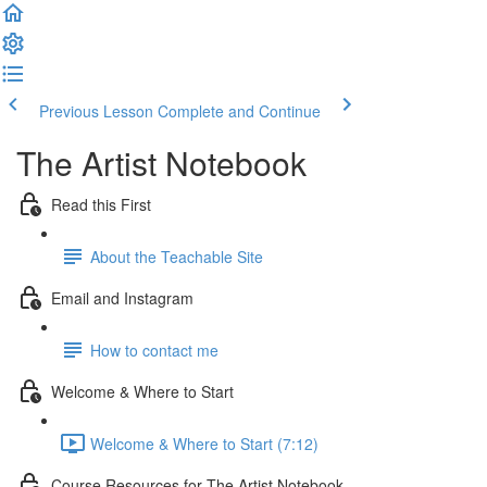
Previous Lesson
Complete and Continue
The Artist Notebook
Read this First
About the Teachable Site
Email and Instagram
How to contact me
Welcome & Where to Start
Welcome & Where to Start (7:12)
Course Resources for The Artist Notebook