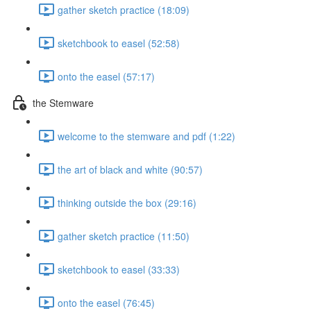
gather sketch practice (18:09)
sketchbook to easel (52:58)
onto the easel (57:17)
the Stemware
welcome to the stemware and pdf (1:22)
the art of black and white (90:57)
thinking outside the box (29:16)
gather sketch practice (11:50)
sketchbook to easel (33:33)
onto the easel (76:45)