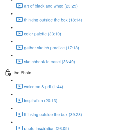
art of black and white (23:25)
thinking outside the box (18:14)
color palette (33:10)
gather sketch practice (17:13)
sketchbook to easel (36:49)
the Photo
welcome & pdf (1:44)
inspiration (20:13)
thinking outside the box (39:28)
photo inspiration (26:05)