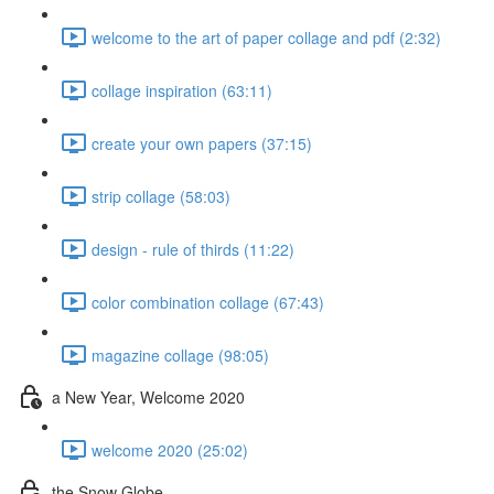
welcome to the art of paper collage and pdf (2:32)
collage inspiration (63:11)
create your own papers (37:15)
strip collage (58:03)
design - rule of thirds (11:22)
color combination collage (67:43)
magazine collage (98:05)
a New Year, Welcome 2020
welcome 2020 (25:02)
the Snow Globe