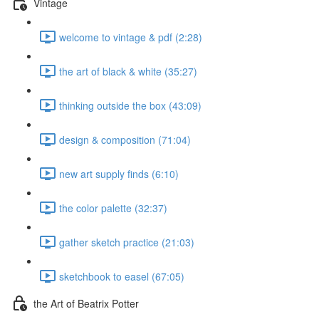
Vintage
welcome to vintage & pdf (2:28)
the art of black & white (35:27)
thinking outside the box (43:09)
design & composition (71:04)
new art supply finds (6:10)
the color palette (32:37)
gather sketch practice (21:03)
sketchbook to easel (67:05)
the Art of Beatrix Potter