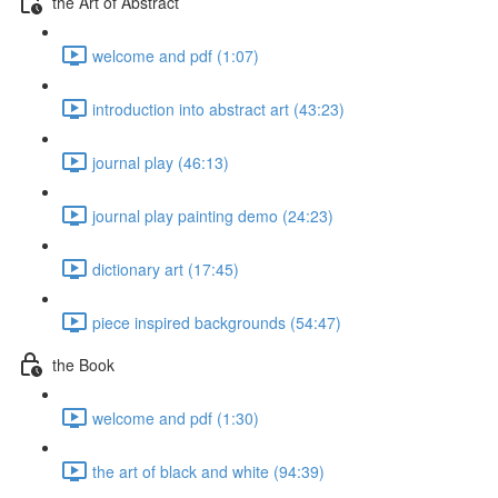
the Art of Abstract
welcome and pdf (1:07)
introduction into abstract art (43:23)
journal play (46:13)
journal play painting demo (24:23)
dictionary art (17:45)
piece inspired backgrounds (54:47)
the Book
welcome and pdf (1:30)
the art of black and white (94:39)