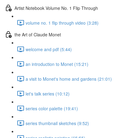
Artist Notebook Volume No. 1 Flip Through
volume no. 1 flip through video (3:28)
the Art of Claude Monet
welcome and pdf (5:44)
an introduction to Monet (15:21)
a visit to Monet's home and gardens (21:01)
let's talk series (10:12)
series color palette (19:41)
series thumbnail sketches (9:52)
series realistic painting (65:55)