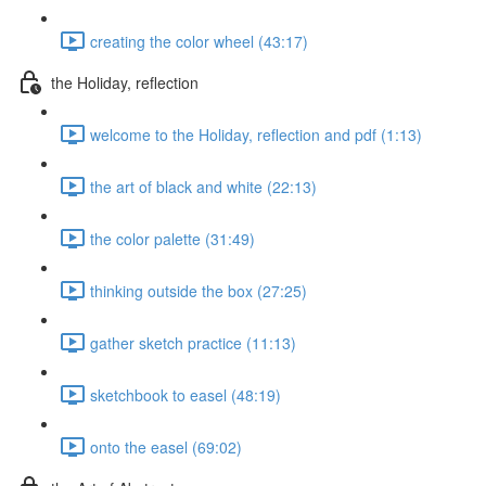
creating the color wheel (43:17)
the Holiday, reflection
welcome to the Holiday, reflection and pdf (1:13)
the art of black and white (22:13)
the color palette (31:49)
thinking outside the box (27:25)
gather sketch practice (11:13)
sketchbook to easel (48:19)
onto the easel (69:02)