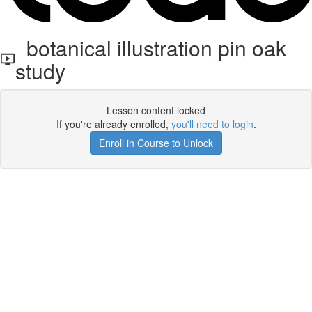
botanical illustration pin oak
study
Lesson content locked
If you're already enrolled,
you'll need to login
.
Enroll in Course to Unlock