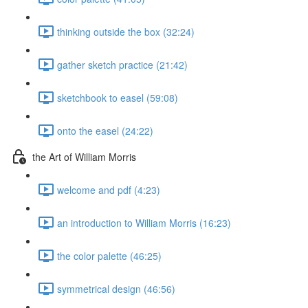
thinking outside the box (32:24)
gather sketch practice (21:42)
sketchbook to easel (59:08)
onto the easel (24:22)
the Art of William Morris
welcome and pdf (4:23)
an introduction to William Morris (16:23)
the color palette (46:25)
symmetrical design (46:56)